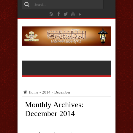
Home
»
2014
»
December
Monthly Archives:
December 2014