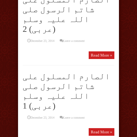
شاتم الرسول صلی
اللہ علیہ وسلم
(عربی) 2
December 23, 2014
Leave a comment
Read More »
الصارم المسلول علی
شاتم الرسول صلی
اللہ علیہ وسلم
(عربی) 1
December 23, 2014
Leave a comment
Read More »