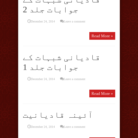
جوابات جلد 2
December 24, 2014
Leave a comment
Read More »
قادیانی شبہات کے
جوابات جلد 1
December 24, 2014
Leave a comment
Read More »
آئینہ قادیانیت
December 24, 2014
Leave a comment