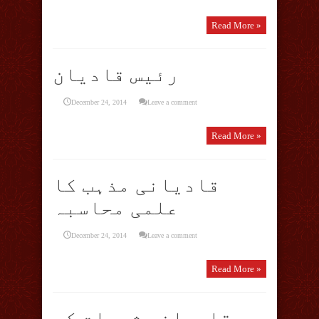
Read More »
رئیس قادیان
December 24, 2014
Leave a comment
Read More »
قادیانی مذہب کا
علمی محاسبہ
December 24, 2014
Leave a comment
Read More »
قادیانی شبہات کے