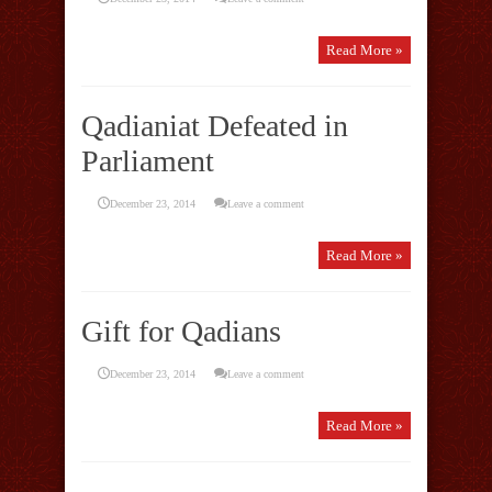
Read More »
Qadianiat Defeated in
Parliament
December 23, 2014
Leave a comment
Read More »
Gift for Qadians
December 23, 2014
Leave a comment
Read More »