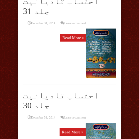
احتساب قادیانیت
جلد 31
December 31, 2014
Leave a comment
Read More »
احتساب قادیانیت
جلد 30
December 31, 2014
Leave a comment
Read More »