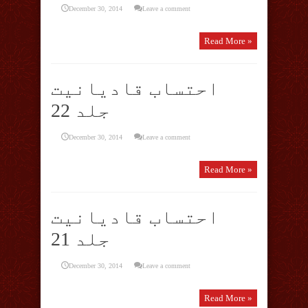
December 30, 2014
Leave a comment
Read More »
احتساب قادیانیت
جلد 22
December 30, 2014
Leave a comment
Read More »
احتساب قادیانیت
جلد 21
December 30, 2014
Leave a comment
Read More »