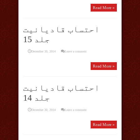
Read More »
احتساب قادیانیت
جلد 15
December 30, 2014
Leave a comment
Read More »
احتساب قادیانیت
جلد 14
December 30, 2014
Leave a comment
Read More »