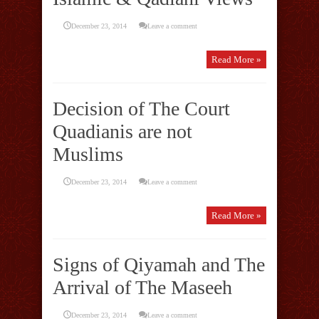
December 23, 2014
Leave a comment
Read More »
Decision of The Court
Quadianis are not
Muslims
December 23, 2014
Leave a comment
Read More »
Signs of Qiyamah and The
Arrival of The Maseeh
December 23, 2014
Leave a comment