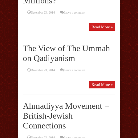
Millions?
December 23, 2014
Leave a comment
Read More »
The View of The Ummah
on Qadiyanism
December 23, 2014
Leave a comment
Read More »
Ahmadiyya Movement =
British-Jewish
Connections
December 23, 2014
Leave a comment