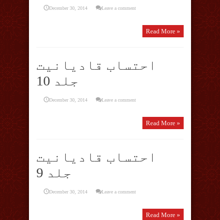
December 30, 2014
Leave a comment
Read More »
احتساب قادیانیت
جلد 10
December 30, 2014
Leave a comment
Read More »
احتساب قادیانیت
جلد 9
December 30, 2014
Leave a comment
Read More »