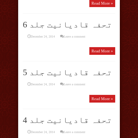
Read More »
تحفہ قادیانیت جلد 6
December 24, 2014
Leave a comment
Read More »
تحفہ قادیانیت جلد 5
December 24, 2014
Leave a comment
Read More »
تحفہ قادیانیت جلد 4
December 24, 2014
Leave a comment