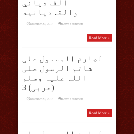
القادياني
والقادیانیه
December 23, 2014
Leave a comment
Read More »
الصارم المسلول علی
شاتم الرسول صلی
اللہ علیہ وسلم
(عربی) 3
December 23, 2014
Leave a comment
Read More »
الصارم المسلول علی