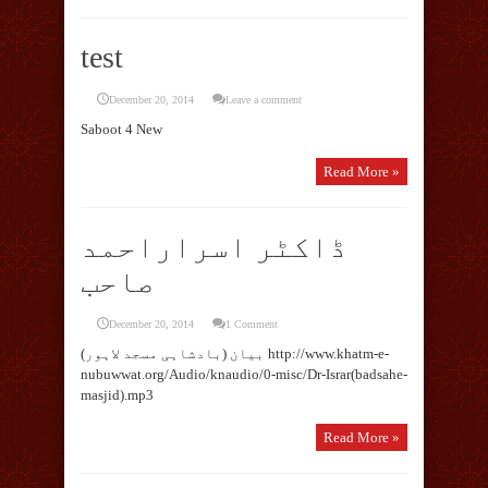
test
December 20, 2014
Leave a comment
Saboot 4 New
Read More »
ڈاکٹر اسراراحمد
صاحب
December 20, 2014
1 Comment
بیان (بادشاہی مسجد لاہور) http://www.khatm-e-
nubuwwat.org/Audio/knaudio/0-misc/Dr-Israr(badsahe-
masjid).mp3
Read More »