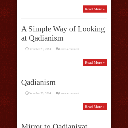
Read More »
A Simple Way of Looking
at Qadianism
December 23, 2014
Leave a comment
Read More »
Qadianism
December 23, 2014
Leave a comment
Read More »
Mirror to Qadianiyat