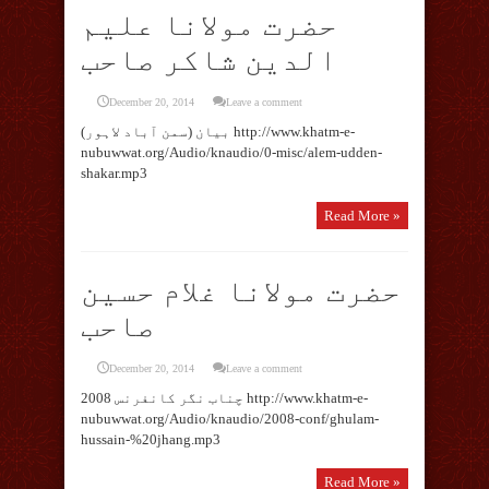
حضرت مولانا علیم
الدین شاکر صاحب
December 20, 2014
Leave a comment
بیان (سمن آباد لاہور) http://www.khatm-e-
nubuwwat.org/Audio/knaudio/0-misc/alem-udden-
shakar.mp3
Read More »
حضرت مولانا غلام حسین
صاحب
December 20, 2014
Leave a comment
چناب نگر کانفرنس 2008 http://www.khatm-e-
nubuwwat.org/Audio/knaudio/2008-conf/ghulam-
hussain-%20jhang.mp3
Read More »