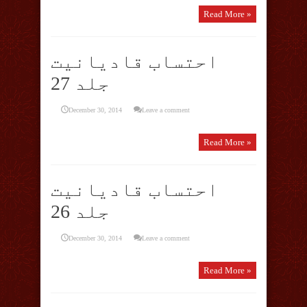
Read More »
احتساب قادیانیت
جلد 27
December 30, 2014
Leave a comment
Read More »
احتساب قادیانیت
جلد 26
December 30, 2014
Leave a comment
Read More »