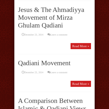
Jesus & The Ahmadiyya
Movement of Mirza
Ghulam Qadiani
December 23, 2014
Leave a comment
Read More »
Qadiani Movement
December 23, 2014
Leave a comment
Read More »
A Comparison Between
Islamic & Qadiani Views