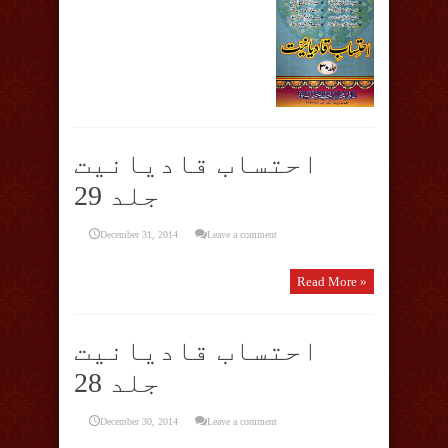
احتساب قادیانیت
جلد 29
December 31, 2014
Leave a comment
Read More »
احتساب قادیانیت
جلد 28
December 30, 2014
Leave a comment