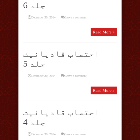
جلد 6
December 30, 2014
Leave a comment
Read More »
احتساب قادیانیت
جلد 5
December 30, 2014
Leave a comment
Read More »
احتساب قادیانیت
جلد 4
December 30, 2014
Leave a comment