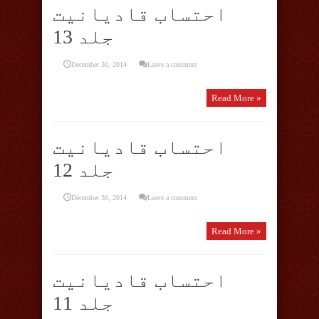
احتساب قادیانیت
جلد 13
December 30, 2014
Leave a comment
Read More »
احتساب قادیانیت
جلد 12
December 30, 2014
Leave a comment
Read More »
احتساب قادیانیت
جلد 11