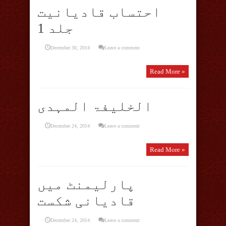
احتساب قادیانیت
جلد 1
December 30, 2014
Leave a comment
Read More »
الخلیفۃ المہدی
December 24, 2014
Leave a comment
Read More »
پارلیمنٹ میں
قادیانی شکست
December 24, 2014
Leave a comment