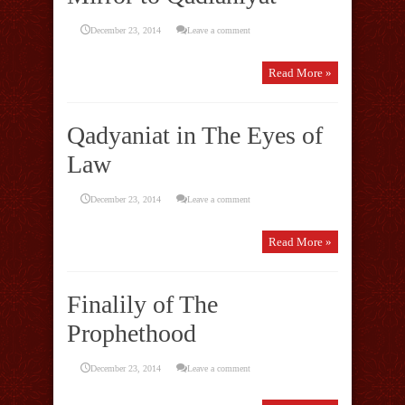
December 23, 2014
Leave a comment
Read More »
Qadyaniat in The Eyes of
Law
December 23, 2014
Leave a comment
Read More »
Finalily of The
Prophethood
December 23, 2014
Leave a comment