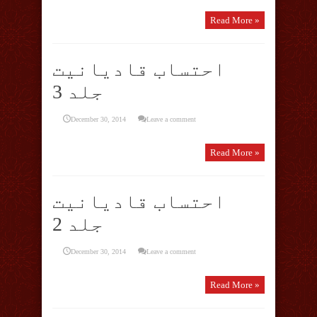
Read More »
احتساب قادیانیت
جلد 3
December 30, 2014
Leave a comment
Read More »
احتساب قادیانیت
جلد 2
December 30, 2014
Leave a comment
Read More »