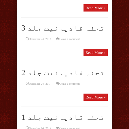
Read More »
تحفہ قادیانیت جلد 3
December 24, 2014
Leave a comment
Read More »
تحفہ قادیانیت جلد 2
December 24, 2014
Leave a comment
Read More »
تحفہ قادیانیت جلد 1
December 24, 2014
Leave a comment