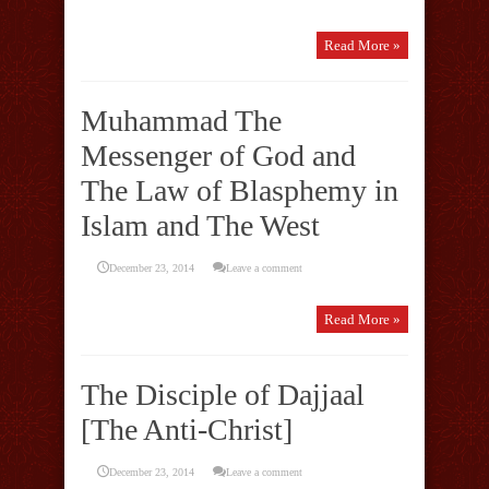
Read More »
Muhammad The
Messenger of God and
The Law of Blasphemy in
Islam and The West
December 23, 2014
Leave a comment
Read More »
The Disciple of Dajjaal
[The Anti-Christ]
December 23, 2014
Leave a comment