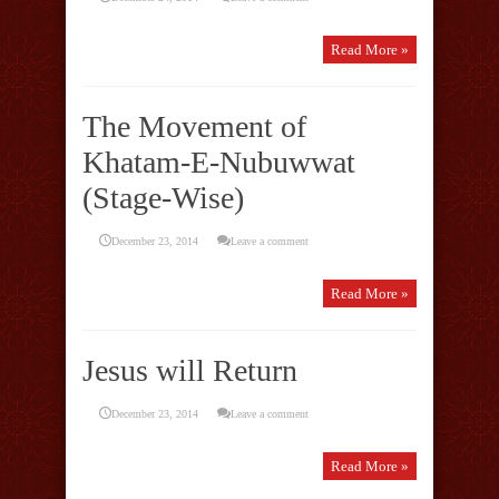
Read More »
The Movement of
Khatam-E-Nubuwwat
(Stage-Wise)
December 23, 2014
Leave a comment
Read More »
Jesus will Return
December 23, 2014
Leave a comment
Read More »