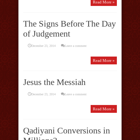
Read More »
The Signs Before The Day
of Judgement
December 23, 2014
Leave a comment
Read More »
Jesus the Messiah
December 23, 2014
Leave a comment
Read More »
Qadiyani Conversions in