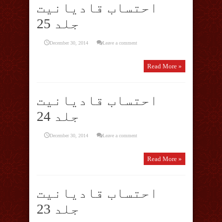
احتساب قادیانیت
جلد 25
December 30, 2014
Leave a comment
Read More »
احتساب قادیانیت
جلد 24
December 30, 2014
Leave a comment
Read More »
احتساب قادیانیت
جلد 23