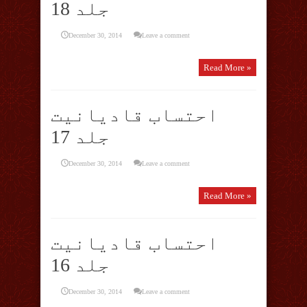
جلد 18
December 30, 2014
Leave a comment
Read More »
احتساب قادیانیت
جلد 17
December 30, 2014
Leave a comment
Read More »
احتساب قادیانیت
جلد 16
December 30, 2014
Leave a comment