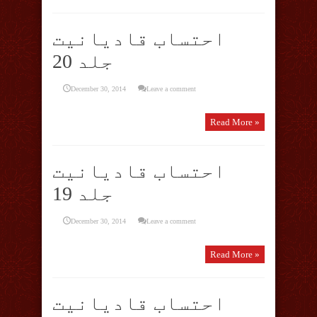
احتساب قادیانیت
جلد 20
December 30, 2014
Leave a comment
Read More »
احتساب قادیانیت
جلد 19
December 30, 2014
Leave a comment
Read More »
احتساب قادیانیت