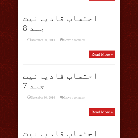
احتساب قادیانیت
جلد 8
December 30, 2014
Leave a comment
Read More »
احتساب قادیانیت
جلد 7
December 30, 2014
Leave a comment
Read More »
احتساب قادیانیت